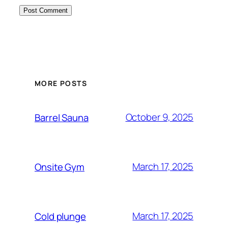
MORE POSTS
October 9, 2025
Barrel Sauna
March 17, 2025
Onsite Gym
March 17, 2025
Cold plunge