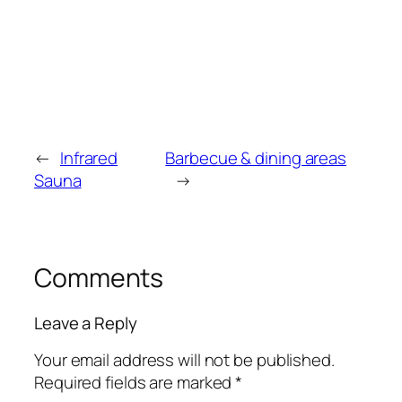
←
Infrared
Barbecue & dining areas
Sauna
→
Comments
Leave a Reply
Your email address will not be published.
Required fields are marked
*