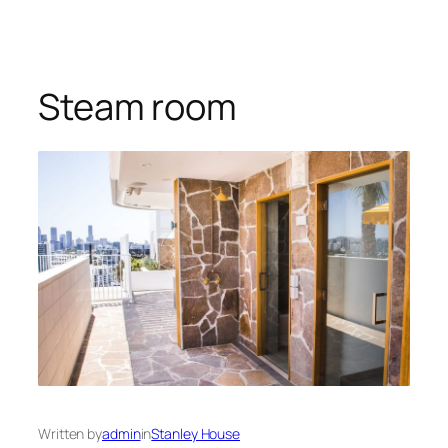
Steam room
Written by
admin
in
Stanley House