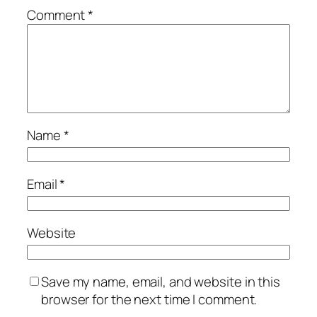
Comment
*
Name
*
Email
*
Website
Save my name, email, and website in this
browser for the next time I comment.