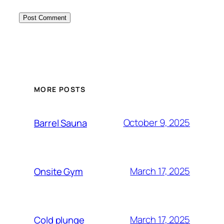
MORE POSTS
October 9, 2025
Barrel Sauna
March 17, 2025
Onsite Gym
March 17, 2025
Cold plunge