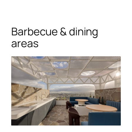
Barbecue & dining
areas