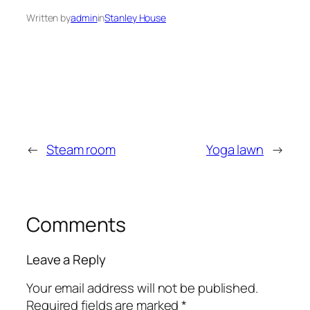
Written by
admin
in
Stanley House
←
Steam room
Yoga lawn
→
Comments
Leave a Reply
Your email address will not be published.
Required fields are marked
*