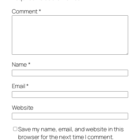
Comment
*
Name
*
Email
*
Website
Save my name, email, and website in this
browser for the next time I comment.