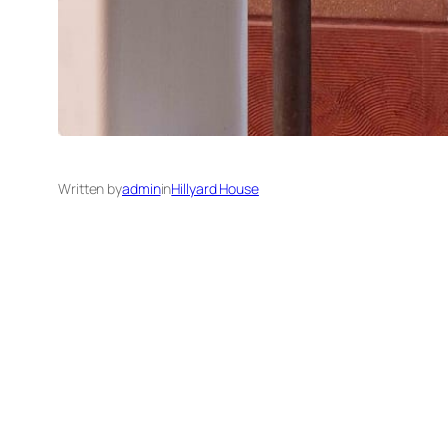
Written by
admin
in
Hillyard House