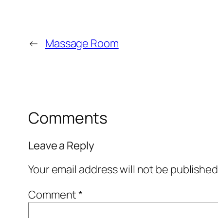
←
Massage Room
Comments
Leave a Reply
Your email address will not be published
Comment
*