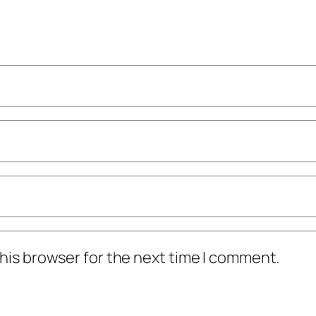
his browser for the next time I comment.