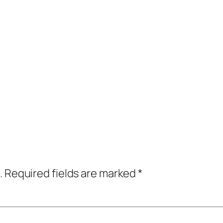
.
Required fields are marked
*