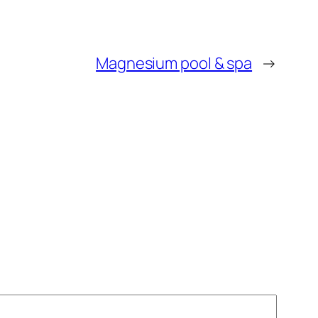
Magnesium pool & spa
→