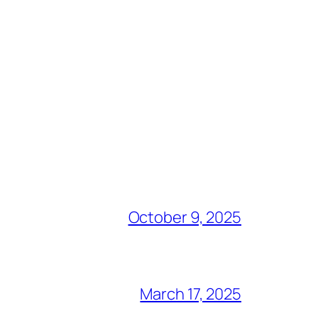
October 9, 2025
March 17, 2025