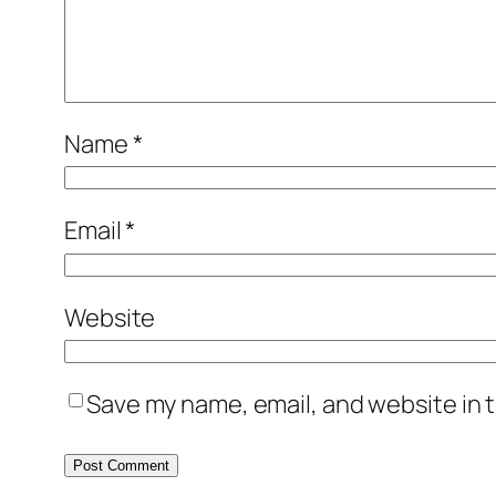
Name
*
Email
*
Website
Save my name, email, and website in t