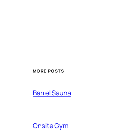
MORE POSTS
Barrel Sauna
Onsite Gym