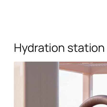
Hydration statio