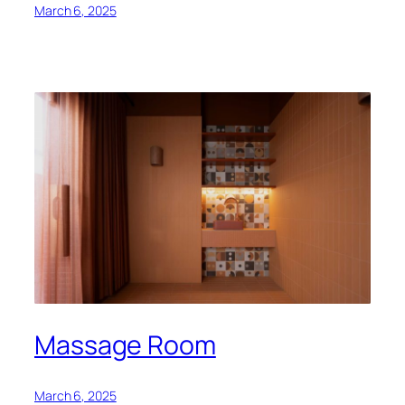
March 6, 2025
Massage Room
March 6, 2025