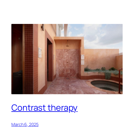
Contrast therapy
March 6, 2025