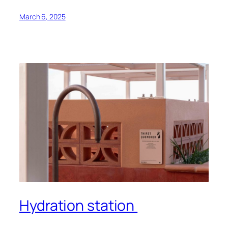
March 6, 2025
Hydration station