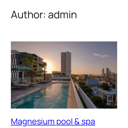
Author:
admin
Magnesium pool & spa