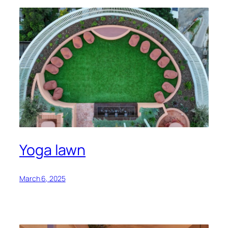
Yoga lawn
March 6, 2025