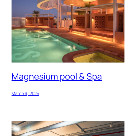
Magnesium pool & Spa
March 6, 2025