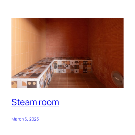
Steam room
March 6, 2025