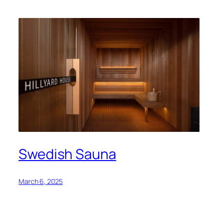
Swedish Sauna
March 6, 2025