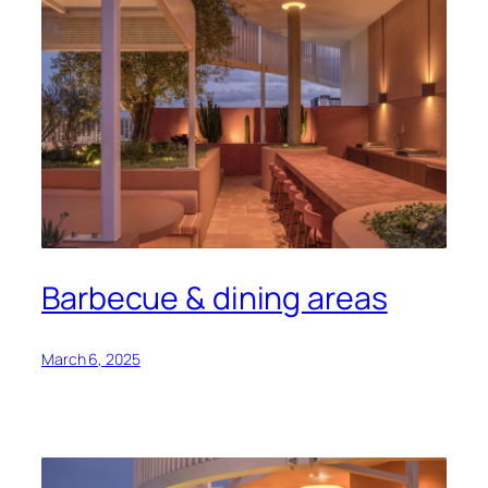
Barbecue & dining areas
March 6, 2025